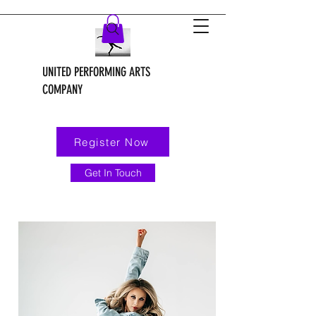
UNITED PERFORMING ARTS
COMPANY
Register Now
Get In Touch