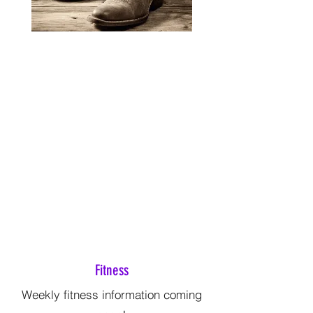
Fitness
Weekly fitness information coming