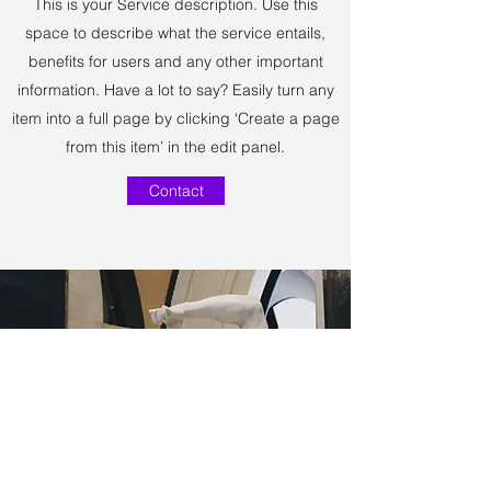
This is your Service description. Use this
space to describe what the service entails,
benefits for users and any other important
information. Have a lot to say? Easily turn any
item into a full page by clicking ‘Create a page
from this item’ in the edit panel.
Contact