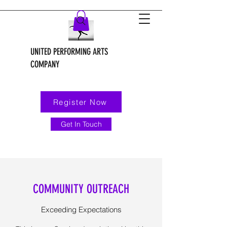
UNITED PERFORMING ARTS
COMPANY
Register Now
Get In Touch
COMMUNITY OUTREACH
Exceeding Expectations