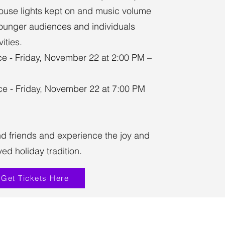
ouse lights kept on and music volume
younger audiences and individuals
ities.
e - Friday, November 22 at 2:00 PM –
e - Friday, November 22 at 7:00 PM
nd friends and experience the joy and
ed holiday tradition.
Get Tickets Here