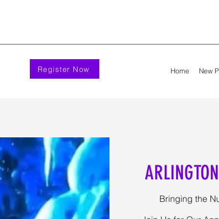
Register Now
Home
New 
ARLINGTON
Bringing the Nu