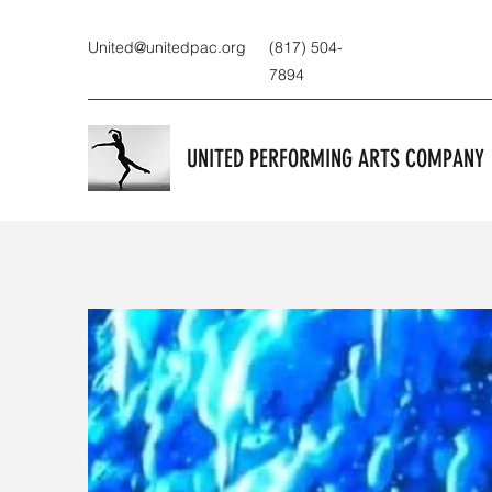
United@unitedpac.org
(817) 504-
7894
UNITED PERFORMING ARTS COMPANY