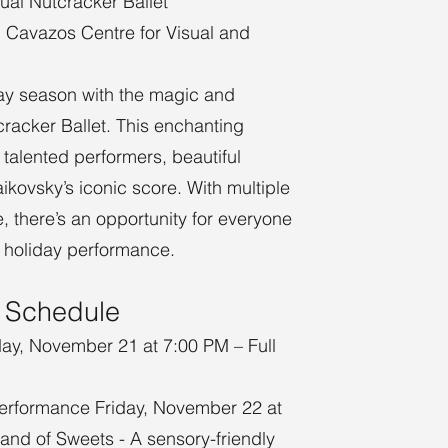
ual Nutcracker Ballet
. Cavazos Centre for Visual and
day season with the magic and
cracker Ballet. This enchanting
 talented performers, beautiful
kovsky’s iconic score. With multiple
, there’s an opportunity for everyone
ic holiday performance.
 Schedule
day, November 21 at 7:00 PM – Full
erformance Friday, November 22 at
Land of Sweets - A sensory-friendly