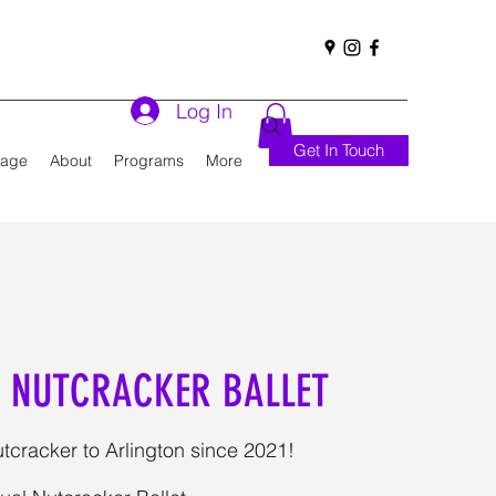
Log In
Get In Touch
Page
About
Programs
More
 NUTCRACKER BALLET
tcracker to Arlington since 2021!