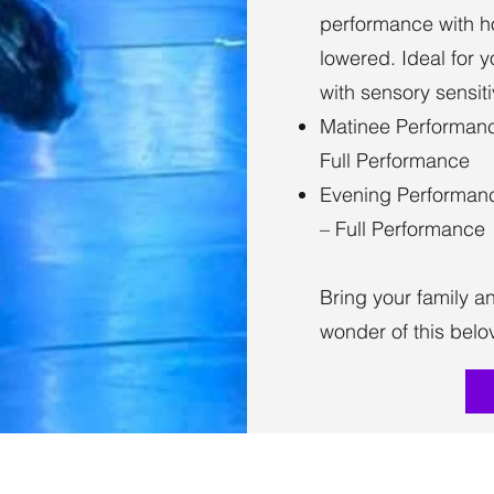
performance with h
lowered. Ideal for 
with sensory sensitiv
Matinee Performanc
Full Performance
Evening Performanc
– Full Performance
Bring your family a
wonder of this belov
(817) 504-7894