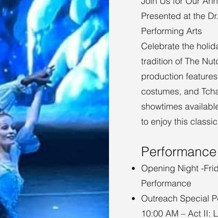
Join Us for Our Ann
Presented at the Dr
Performing Arts
Celebrate the holi
tradition of The Nut
production features
costumes, and Tchai
showtimes available
to enjoy this class
Performance
Opening Night -Fri
Performance
Outreach Special P
10:00 AM – Act II: 